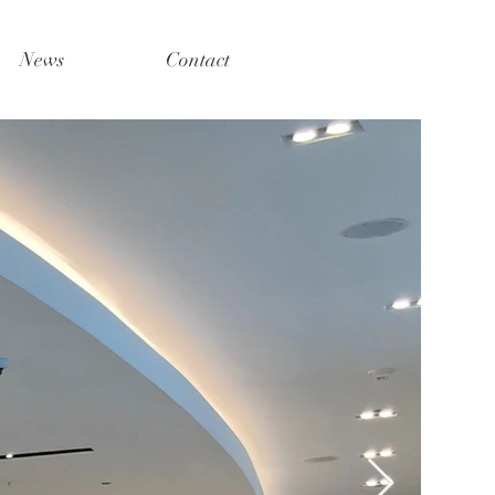
News
Contact