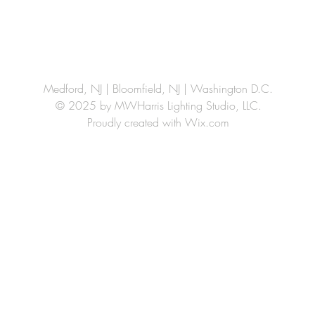
Medford, NJ | Bloomfield, NJ | Washington D.C.
© 2025 by MWHarris Lighting Studio, LLC.
Proudly created with
Wix.com