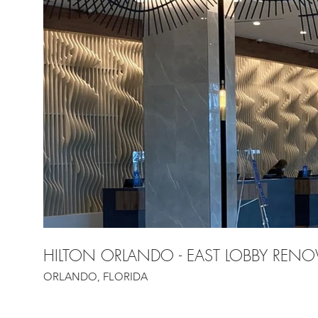
HILTON ORLANDO - EAST LOBBY RENO
ORLANDO, FLORIDA