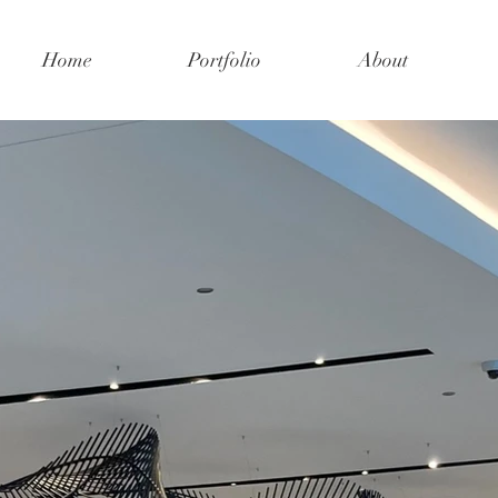
Home
Portfolio
About