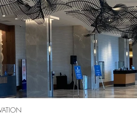
VATION