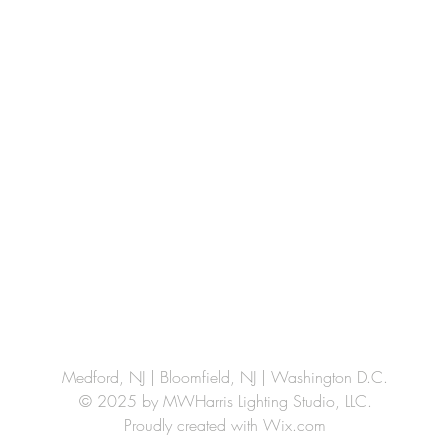
Medford, NJ | Bloomfield, NJ | Washington D.C.
© 2025 by MWHarris Lighting Studio, LLC.
Proudly created with
Wix.com