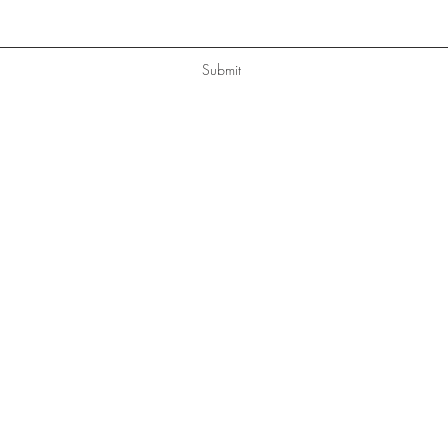
Submit