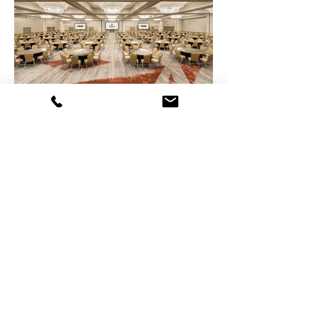
Medford, NJ | Bloomfield, NJ | Washington